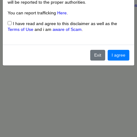
will be reported to the proper authorities.
Home
|
About us
|
My Account
|
Buy Credit
|
Contact
|
Privacy
|
Terms
© 2022 OnePersonals.com
You can report trafficking
Here
.
I have read and agree to this disclaimer as well as the
Terms of Use
and i am
aware of Scam
.
Exit
I agree