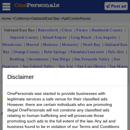
Post ad
Home
>California>Oakland/East Bay >Apt/Condo/House
Oakland/East Bay
|
Bakersfield
|
Chico
|
Fresno
|
Humboldt County
|
Imperial County
|
Inland Empire
|
Long Beach
|
Los Angeles
|
Mendocino
|
Merced
|
Modesto
|
Monterey
|
North Bay
|
Oakland/East
Bay
|
Orange County
|
Palm Springs
|
Palmdale/Lancaster
|
Palo Alto
|
Redding
|
Sacramento
|
San Diego
|
San Fernando Valley
|
San
Francisco
|
San Gabriel Valley
|
San Jose
|
San Luis Obispo
|
San Mateo
|
Santa Barbara
|
Cruz
|
Santa Maria
|
Siskiyou
|
Stockton
|
Susanville
Disclaimer
|
Ventura
|
Visalia
|
OnePersonals was started to provide businesses with
legitimate services a safe venue for their classified ads.
Premium Ads
However, there are certain individuals who are promoting
illegal OnePersonals will not condone any classified ads
No posts found.
relating to human trafficking and will prosecute those
promoting such ads to the full extent of the law. Any ad and
business found to be in violation of our Terms and Conditions