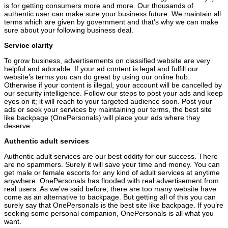
is for getting consumers more and more. Our thousands of
authentic user can make sure your business future. We maintain all
terms which are given by government and that’s why we can make
sure about your following business deal.
Service clarity
To grow business, advertisements on classified website are very
helpful and adorable. If your ad content is legal and fulfill our
website’s terms you can do great by using our online hub.
Otherwise if your content is illegal, your account will be cancelled by
our security intelligence. Follow our steps to post your ads and keep
eyes on it; it will reach to your targeted audience soon. Post your
ads or seek your services by maintaining our terms, the best site
like backpage (OnePersonals) will place your ads where they
deserve.
Authentic adult services
Authentic adult services are our best oddity for our success. There
are no spammers. Surely it will save your time and money. You can
get male or female escorts for any kind of adult services at anytime
anywhere. OnePersonals has flooded with real advertisement from
real users. As we’ve said before, there are too many website have
come as an alternative to backpage. But getting all of this you can
surely say that OnePersonals is the best site like backpage. If you’re
seeking some personal companion, OnePersonals is all what you
want.