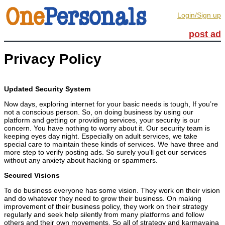
Login/Sign up
post ad
Privacy Policy
Updated Security System
Now days, exploring internet for your basic needs is tough, If you’re
not a conscious person. So, on doing business by using our
platform and getting or providing services, your security is our
concern. You have nothing to worry about it. Our security team is
keeping eyes day night. Especially on adult services, we take
special care to maintain these kinds of services. We have three and
more step to verify posting ads. So surely you’ll get our services
without any anxiety about hacking or spammers.
Secured Visions
To do business everyone has some vision. They work on their vision
and do whatever they need to grow their business. On making
improvement of their business policy, they work on their strategy
regularly and seek help silently from many platforms and follow
others and their own movements. So all of strategy and karmayajna