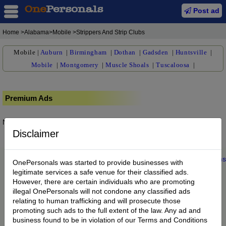
Post ad
Home
>Alabama>Mobile >Strippers And Strip Clubs
Mobile
|
Auburn
|
Birmingham
|
Dothan
|
Gadsden
|
Huntsville
|
Mobile
|
Montgomery
|
Muscle Shoals
|
Tuscaloosa
|
Premium Ads
No posts found.
Disclaimer
Home
|
About us
|
My Account
|
Buy Credit
|
Contact
|
Privacy
|
Terms
OnePersonals was started to provide businesses with
© 2022 OnePersonals.com
legitimate services a safe venue for their classified ads.
However, there are certain individuals who are promoting
illegal OnePersonals will not condone any classified ads
relating to human trafficking and will prosecute those
promoting such ads to the full extent of the law. Any ad and
business found to be in violation of our Terms and Conditions