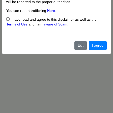
will be reported to the proper authorities.
You can report trafficking
Here
.
I have read and agree to this disclaimer as well as the
Terms of Use
and i am
aware of Scam
.
Exit
I agree