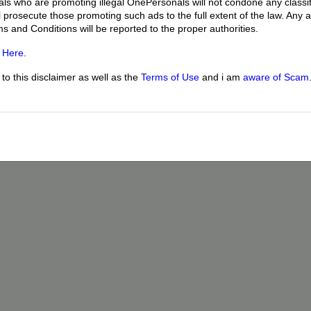
uals who are promoting illegal OnePersonals will not condone any classif
l prosecute those promoting such ads to the full extent of the law. Any
ms and Conditions will be reported to the proper authorities.
g
Here
.
o this disclaimer as well as the
Terms of Use
and i am
aware of Scam