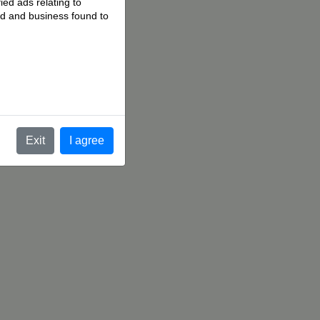
ied ads relating to
 ad and business found to
.
Exit
I agree