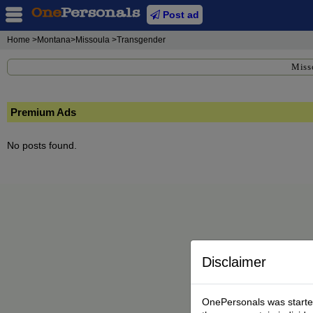
Post ad
Home
>Montana>Missoula >Transgender
Miss
Premium Ads
No posts found.
Disclaimer
OnePersonals was started 