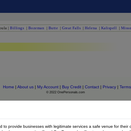
oula
|
Billings
|
Bozeman
|
Butte
|
Great Falls
|
Helena
|
Kalispell
|
Misso
Home
|
About us
|
My Account
|
Buy Credit
|
Contact
|
Privacy
|
Terms
© 2022 OnePersonals.com
to provide businesses with legitimate services a safe venue for their 