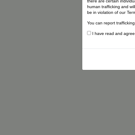
there are certain individ
human trafficking and wil
be in violation of our Ter
You can report traffickin
I have read and agree t