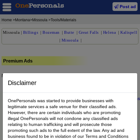
Post ad
Home
>Montana>Missoula >Tools/Materials
Missoula
|
Billings
|
Bozeman
|
Butte
|
Great Falls
|
Helena
|
Kalispell
|
Missoula
|
Premium Ads
No posts found.
Disclaimer
Home
|
About us
|
My Account
|
Buy Credit
|
Contact
|
Privacy
|
Terms
OnePersonals was started to provide businesses with
© 2022 OnePersonals.com
legitimate services a safe venue for their classified ads.
However, there are certain individuals who are promoting
illegal OnePersonals will not condone any classified ads
relating to human trafficking and will prosecute those
promoting such ads to the full extent of the law. Any ad and
business found to be in violation of our Terms and Conditions