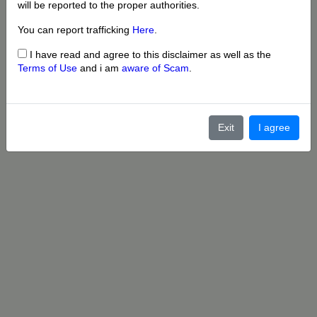
will be reported to the proper authorities.
You can report trafficking
Here
.
I have read and agree to this disclaimer as well as the
Terms of Use
and i am
aware of Scam
.
Exit
I agree