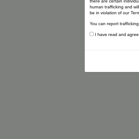
there are certain individ
human trafficking and wil
be in violation of our Ter
You can report traffickin
I have read and agree t