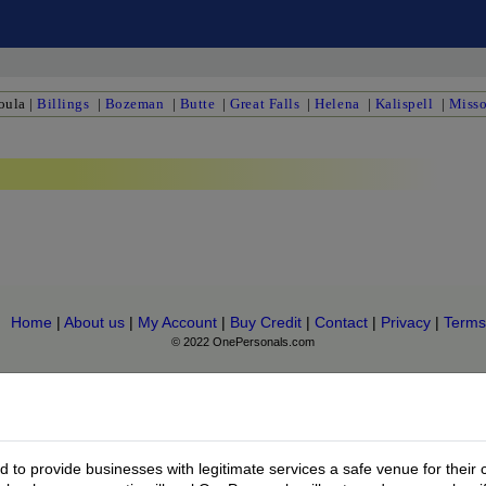
oula
|
Billings
|
Bozeman
|
Butte
|
Great Falls
|
Helena
|
Kalispell
|
Misso
Home
|
About us
|
My Account
|
Buy Credit
|
Contact
|
Privacy
|
Terms
© 2022 OnePersonals.com
to provide businesses with legitimate services a safe venue for their 