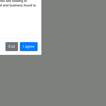
ied ads relating to
 ad and business found to
.
Exit
I agree