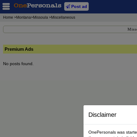
Post ad
Home
>Montana>Missoula >Miscellaneous
Miss
Premium Ads
No posts found.
Disclaimer
OnePersonals was started 