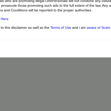
uals who are promoting illegal OnePersonals will not condone any classif
l prosecute those promoting such ads to the full extent of the law. Any
ms and Conditions will be reported to the proper authorities.
g
Here
.
o this disclaimer as well as the
Terms of Use
and i am
aware of Scam