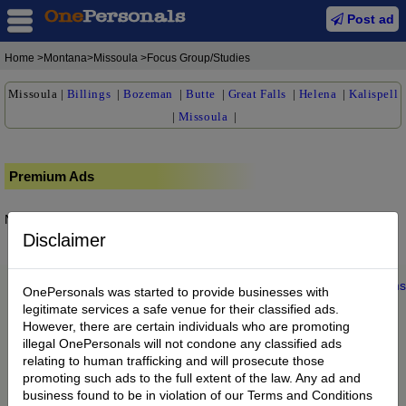
Post ad
Home
>Montana>Missoula >Focus Group/Studies
Missoula
|
Billings
|
Bozeman
|
Butte
|
Great Falls
|
Helena
|
Kalispell
|
Missoula
|
Premium Ads
No posts found.
Disclaimer
Home
|
About us
|
My Account
|
Buy Credit
|
Contact
|
Privacy
|
Terms
OnePersonals was started to provide businesses with
© 2022 OnePersonals.com
legitimate services a safe venue for their classified ads.
However, there are certain individuals who are promoting
illegal OnePersonals will not condone any classified ads
relating to human trafficking and will prosecute those
promoting such ads to the full extent of the law. Any ad and
business found to be in violation of our Terms and Conditions