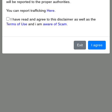
will be reported to the proper authorities.
You can report trafficking
Here
.
I have read and agree to this disclaimer as well as the
Terms of Use
and i am
aware of Scam
.
Exit
I agree