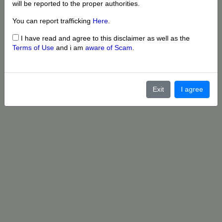
will be reported to the proper authorities.
You can report trafficking
Here
.
I have read and agree to this disclaimer as well as the
Terms of Use
and i am
aware of Scam
.
Exit
I agree