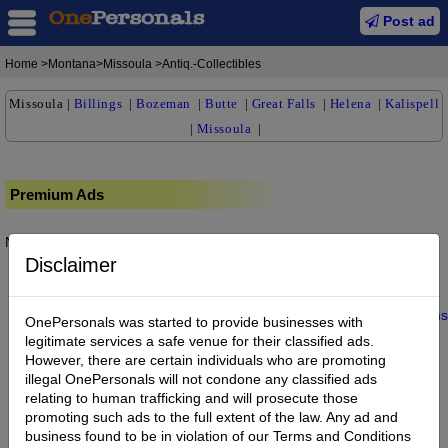
Post ad
Home
>Montana>Missoula >Antiq.-Collectibles
Missoula
|
Billings
|
Bozeman
|
Butte
|
Great Falls
|
Helena
|
Kalispell
|
Missoula
|
Premium Ads
No posts found.
Disclaimer
Home
|
About us
|
My Account
|
Buy Credit
|
Contact
|
Privacy
|
Terms
OnePersonals was started to provide businesses with
© 2022 OnePersonals.com
legitimate services a safe venue for their classified ads.
However, there are certain individuals who are promoting
illegal OnePersonals will not condone any classified ads
relating to human trafficking and will prosecute those
promoting such ads to the full extent of the law. Any ad and
business found to be in violation of our Terms and Conditions