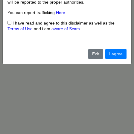
will be reported to the proper authorities.
You can report trafficking
Here
.
I have read and agree to this disclaimer as well as the
Terms of Use
and i am
aware of Scam
.
Exit
I agree