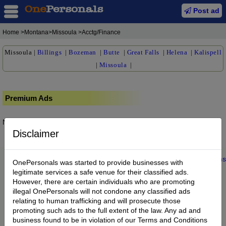
Post ad
Home
>Montana>Missoula >Acctg/Finance
Missoula
|
Billings
|
Bozeman
|
Butte
|
Great Falls
|
Helena
|
Kalispell
|
Missoula
|
Premium Ads
No posts found.
Disclaimer
Home
|
About us
|
My Account
|
Buy Credit
|
Contact
|
Privacy
|
Terms
OnePersonals was started to provide businesses with
© 2022 OnePersonals.com
legitimate services a safe venue for their classified ads.
However, there are certain individuals who are promoting
illegal OnePersonals will not condone any classified ads
relating to human trafficking and will prosecute those
promoting such ads to the full extent of the law. Any ad and
business found to be in violation of our Terms and Conditions