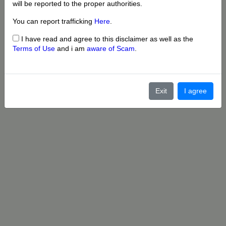
will be reported to the proper authorities.
You can report trafficking
Here
.
I have read and agree to this disclaimer as well as the
Terms of Use
and i am
aware of Scam
.
Exit
I agree