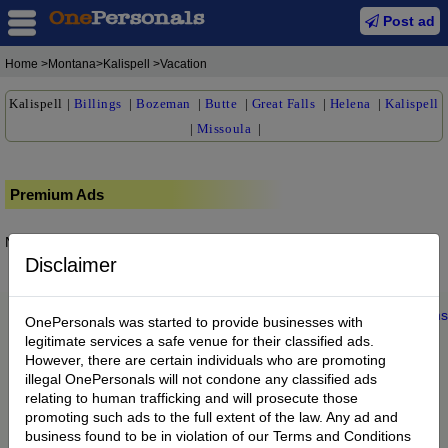
Post ad
Home
>Montana>Kalispell >Vacation
Kalispell
|
Billings
|
Bozeman
|
Butte
|
Great Falls
|
Helena
|
Kalispell
|
Missoula
|
Premium Ads
No posts found.
Disclaimer
Home
|
About us
|
My Account
|
Buy Credit
|
Contact
|
Privacy
|
Terms
OnePersonals was started to provide businesses with
© 2022 OnePersonals.com
legitimate services a safe venue for their classified ads.
However, there are certain individuals who are promoting
illegal OnePersonals will not condone any classified ads
relating to human trafficking and will prosecute those
promoting such ads to the full extent of the law. Any ad and
business found to be in violation of our Terms and Conditions