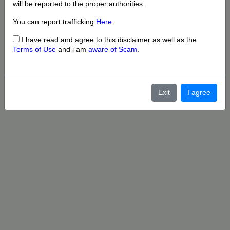
will be reported to the proper authorities.
You can report trafficking
Here
.
I have read and agree to this disclaimer as well as the
Terms of Use
and i am
aware of Scam
.
Exit
I agree