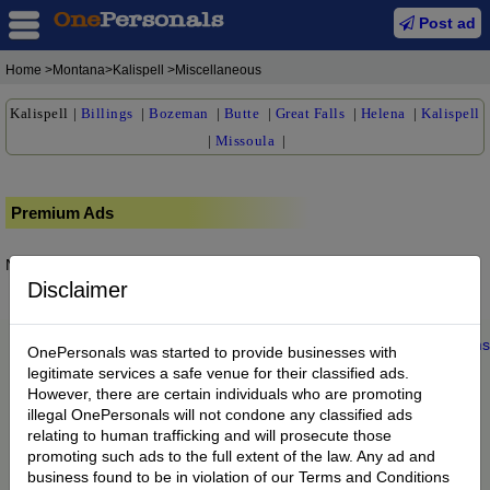
Post ad
Home
>Montana>Kalispell >Miscellaneous
Kalispell
|
Billings
|
Bozeman
|
Butte
|
Great Falls
|
Helena
|
Kalispell
|
Missoula
|
Premium Ads
No posts found.
Disclaimer
Home
|
About us
|
My Account
|
Buy Credit
|
Contact
|
Privacy
|
Terms
OnePersonals was started to provide businesses with
© 2022 OnePersonals.com
legitimate services a safe venue for their classified ads.
However, there are certain individuals who are promoting
illegal OnePersonals will not condone any classified ads
relating to human trafficking and will prosecute those
promoting such ads to the full extent of the law. Any ad and
business found to be in violation of our Terms and Conditions