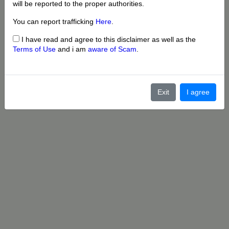
will be reported to the proper authorities.
You can report trafficking
Here
.
I have read and agree to this disclaimer as well as the
Terms of Use
and i am
aware of Scam
.
Exit
I agree