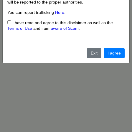
will be reported to the proper authorities.
You can report trafficking
Here
.
I have read and agree to this disclaimer as well as the
Terms of Use
and i am
aware of Scam
.
Exit
I agree