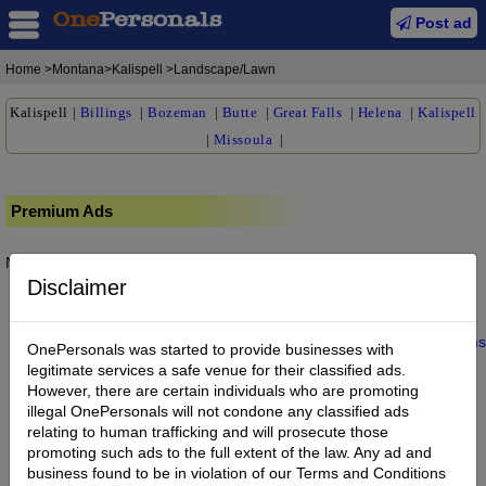
Post ad
Home
>Montana>Kalispell >Landscape/Lawn
Kalispell
|
Billings
|
Bozeman
|
Butte
|
Great Falls
|
Helena
|
Kalispell
|
Missoula
|
Premium Ads
No posts found.
Disclaimer
Home
|
About us
|
My Account
|
Buy Credit
|
Contact
|
Privacy
|
Terms
OnePersonals was started to provide businesses with
© 2022 OnePersonals.com
legitimate services a safe venue for their classified ads.
However, there are certain individuals who are promoting
illegal OnePersonals will not condone any classified ads
relating to human trafficking and will prosecute those
promoting such ads to the full extent of the law. Any ad and
business found to be in violation of our Terms and Conditions