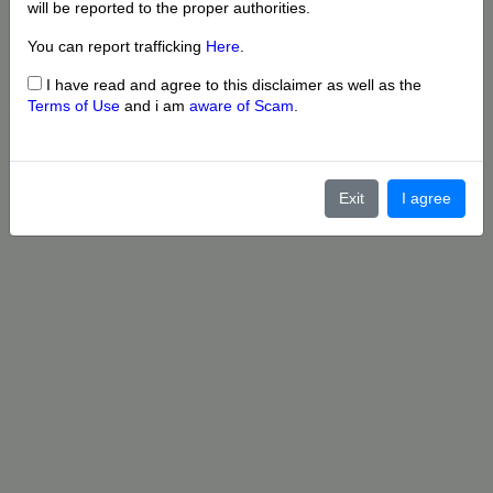
will be reported to the proper authorities.
You can report trafficking
Here
.
I have read and agree to this disclaimer as well as the
Terms of Use
and i am
aware of Scam
.
Exit
I agree