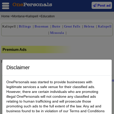
Post ad
Home
>Montana>Kalispell >Education
Kalispell
|
Billings
|
Bozeman
|
Butte
|
Great Falls
|
Helena
|
Kalispell
|
Missoula
|
Premium Ads
No posts found.
Disclaimer
Home
|
About us
|
My Account
|
Buy Credit
|
Contact
|
Privacy
|
Terms
OnePersonals was started to provide businesses with
© 2022 OnePersonals.com
legitimate services a safe venue for their classified ads.
However, there are certain individuals who are promoting
illegal OnePersonals will not condone any classified ads
relating to human trafficking and will prosecute those
promoting such ads to the full extent of the law. Any ad and
business found to be in violation of our Terms and Conditions