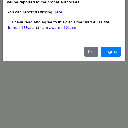
will be reported to the proper authorities.
You can report trafficking
Here
.
I have read and agree to this disclaimer as well as the
Terms of Use
and i am
aware of Scam
.
Exit
I agree