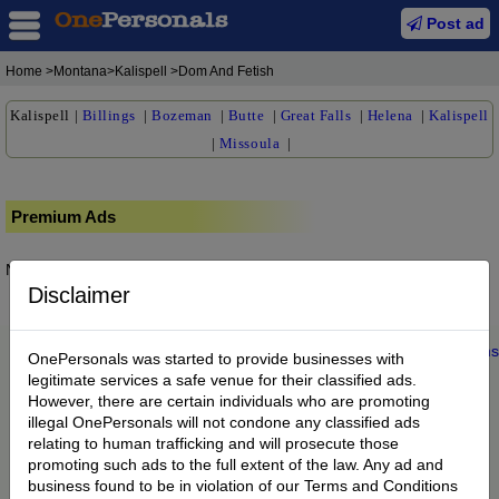
Post ad
Home
>Montana>Kalispell >Dom And Fetish
Kalispell
|
Billings
|
Bozeman
|
Butte
|
Great Falls
|
Helena
|
Kalispell
|
Missoula
|
Premium Ads
No posts found.
Disclaimer
Home
|
About us
|
My Account
|
Buy Credit
|
Contact
|
Privacy
|
Terms
OnePersonals was started to provide businesses with
© 2022 OnePersonals.com
legitimate services a safe venue for their classified ads.
However, there are certain individuals who are promoting
illegal OnePersonals will not condone any classified ads
relating to human trafficking and will prosecute those
promoting such ads to the full extent of the law. Any ad and
business found to be in violation of our Terms and Conditions