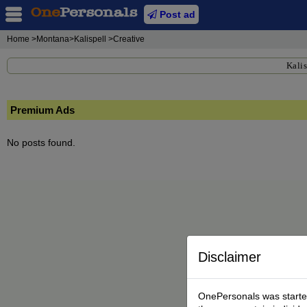
Post ad
Home
>Montana>Kalispell >Creative
Kalis
Premium Ads
No posts found.
Disclaimer
OnePersonals was started 