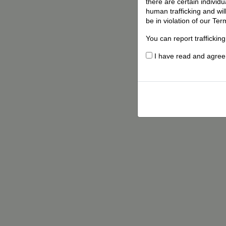
there are certain individ
human trafficking and wil
be in violation of our Ter
You can report traffickin
I have read and agree t