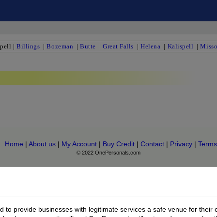
pell
|
Billings
|
Bozeman
|
Butte
|
Great Falls
|
Helena
|
Kalispell
|
Misso
Home
|
About us
|
My Account
|
Buy Credit
|
Contact
|
Privacy
|
Terms
© 2022 OnePersonals.com
to provide businesses with legitimate services a safe venue for their 