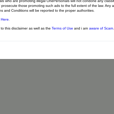
uals who are promoting illegal OnePersonals will not condone any classif
l prosecute those promoting such ads to the full extent of the law. Any
ms and Conditions will be reported to the proper authorities.
g
Here
.
o this disclaimer as well as the
Terms of Use
and i am
aware of Scam