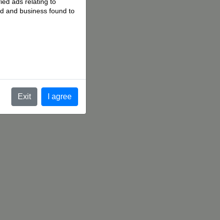
ied ads relating to
 ad and business found to
.
Exit
I agree