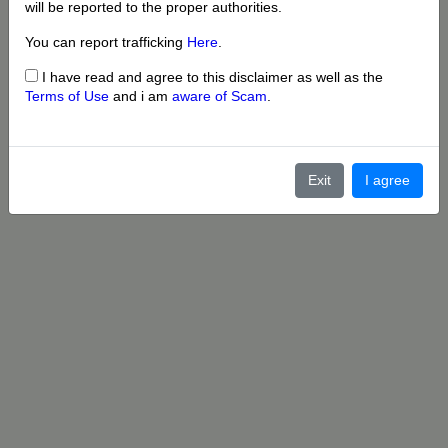
will be reported to the proper authorities.
You can report trafficking
Here
.
I have read and agree to this disclaimer as well as the
Terms of Use
and i am
aware of Scam
.
Exit
I agree