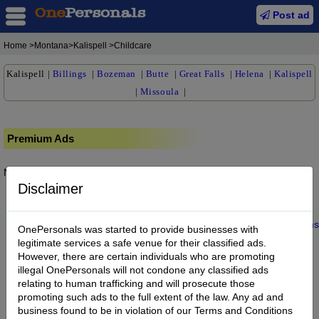
Post ad
Home
>Montana>Kalispell >Childcare
Kalispell
|
Billings
|
Bozeman
|
Butte
|
Great Falls
|
Helena
|
Kalispell
|
Missoula
|
Premium Ads
No posts found.
Disclaimer
Home
|
About us
|
My Account
|
Buy Credit
|
Contact
|
Privacy
|
Terms
OnePersonals was started to provide businesses with
© 2022 OnePersonals.com
legitimate services a safe venue for their classified ads.
However, there are certain individuals who are promoting
illegal OnePersonals will not condone any classified ads
relating to human trafficking and will prosecute those
promoting such ads to the full extent of the law. Any ad and
business found to be in violation of our Terms and Conditions