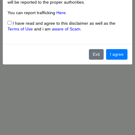
will be reported to the proper authorities.
You can report trafficking
Here
.
I have read and agree to this disclaimer as well as the
Terms of Use
and i am
aware of Scam
.
Exit
I agree