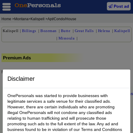
Post ad
Home
>Montana>Kalispell >Apt/Condo/House
Kalispell
|
Billings
|
Bozeman
|
Butte
|
Great Falls
|
Helena
|
Kalispell
|
Missoula
|
Premium Ads
No posts found.
Disclaimer
Home
|
About us
|
My Account
|
Buy Credit
|
Contact
|
Privacy
|
Terms
OnePersonals was started to provide businesses with
© 2022 OnePersonals.com
legitimate services a safe venue for their classified ads.
However, there are certain individuals who are promoting
illegal OnePersonals will not condone any classified ads
relating to human trafficking and will prosecute those
promoting such ads to the full extent of the law. Any ad and
business found to be in violation of our Terms and Conditions