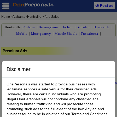
Post ad
Home
>Alabama>Huntsville >Yard Sales
Huntsville
|
Auburn
|
Birmingham
|
Dothan
|
Gadsden
|
Huntsville
|
Mobile
|
Montgomery
|
Muscle Shoals
|
Tuscaloosa
|
Premium Ads
No posts found.
Disclaimer
Home
|
About us
|
My Account
|
Buy Credit
|
Contact
|
Privacy
|
Terms
OnePersonals was started to provide businesses with
© 2022 OnePersonals.com
legitimate services a safe venue for their classified ads.
However, there are certain individuals who are promoting
illegal OnePersonals will not condone any classified ads
relating to human trafficking and will prosecute those
promoting such ads to the full extent of the law. Any ad and
business found to be in violation of our Terms and Conditions