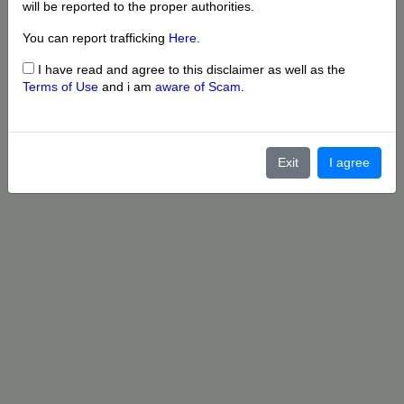
will be reported to the proper authorities.
You can report trafficking
Here
.
I have read and agree to this disclaimer as well as the
Terms of Use
and i am
aware of Scam
.
Exit
I agree