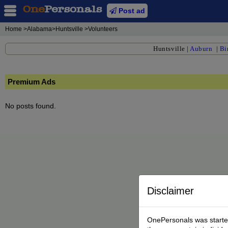
Post ad
Home
>Alabama>Huntsville >Volunteers
Huntsville
|
Auburn
|
Bi
Premium Ads
No posts found.
Disclaimer
OnePersonals was started 