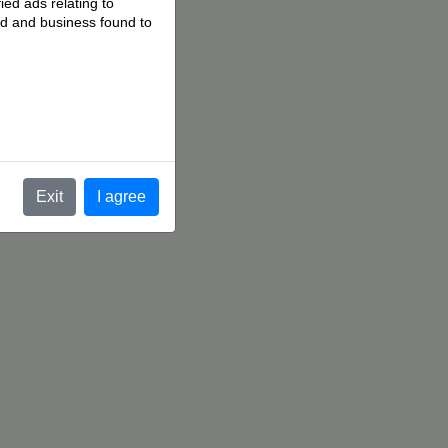
ied ads relating to
 ad and business found to
.
Exit
I agree