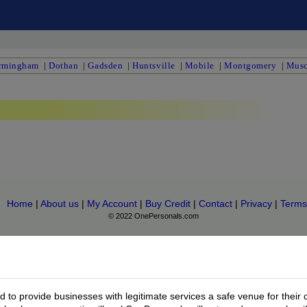
rmingham
|
Dothan
|
Gadsden
|
Huntsville
|
Mobile
|
Montgomery
|
Musc
Home
|
About us
|
My Account
|
Buy Credit
|
Contact
|
Privacy
|
Terms
© 2022 OnePersonals.com
to provide businesses with legitimate services a safe venue for their 