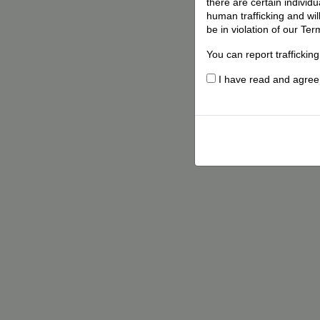
there are certain individ
human trafficking and wil
be in violation of our Ter
You can report traffickin
I have read and agree t