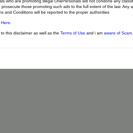
uals who are promoting illegal OnePersonals will not condone any classif
l prosecute those promoting such ads to the full extent of the law. Any
ms and Conditions will be reported to the proper authorities.
g
Here
.
o this disclaimer as well as the
Terms of Use
and i am
aware of Scam