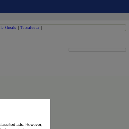
le Shoals
|
Tuscaloosa
|
classified ads. However,