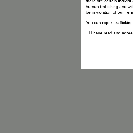
there are certain individ
human trafficking and wil
be in violation of our Ter
You can report traffickin
I have read and agree t