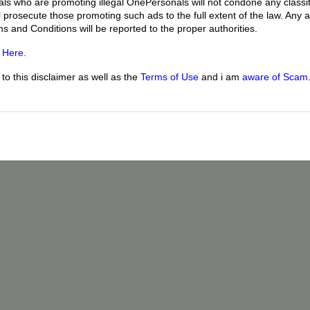
uals who are promoting illegal OnePersonals will not condone any classif
l prosecute those promoting such ads to the full extent of the law. Any
ms and Conditions will be reported to the proper authorities.
g
Here
.
o this disclaimer as well as the
Terms of Use
and i am
aware of Scam