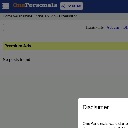
Post ad
Home
>Alabama>Huntsville >Show Biz/Audition
Huntsville
|
Auburn
|
Bi
Premium Ads
No posts found.
Disclaimer
OnePersonals was started 