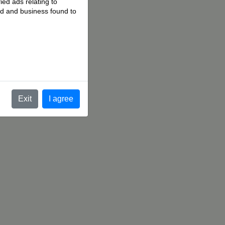
ied ads relating to
 ad and business found to
.
Exit
I agree