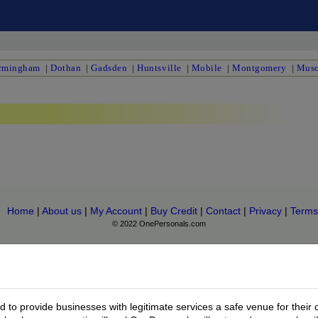
rmingham
|
Dothan
|
Gadsden
|
Huntsville
|
Mobile
|
Montgomery
|
Musc
Home
|
About us
|
My Account
|
Buy Credit
|
Contact
|
Privacy
|
Terms
© 2022 OnePersonals.com
to provide businesses with legitimate services a safe venue for their 