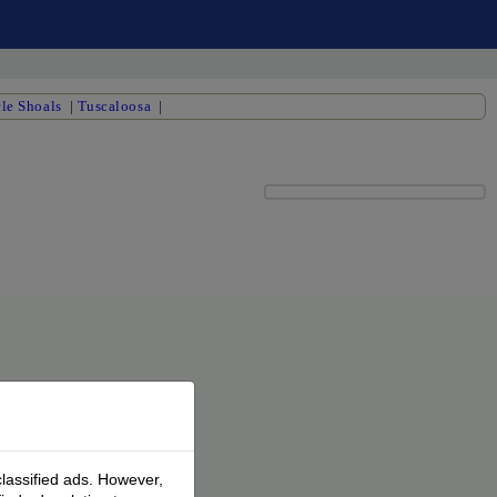
le Shoals
|
Tuscaloosa
|
classified ads. However,