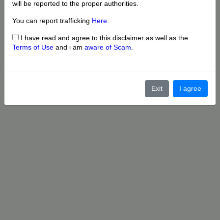
will be reported to the proper authorities.
You can report trafficking
Here
.
I have read and agree to this disclaimer as well as the
Terms of Use
and i am
aware of Scam
.
Exit
I agree