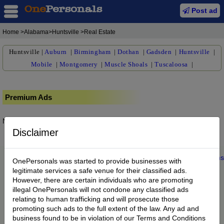
Post ad
Home
>Alabama>Huntsville >Real Estate
Huntsville
|
Auburn
|
Birmingham
|
Dothan
|
Gadsden
|
Huntsville
|
Mobile
|
Montgomery
|
Muscle Shoals
|
Tuscaloosa
|
Premium Ads
No posts found.
Disclaimer
Home
|
About us
|
My Account
|
Buy Credit
|
Contact
|
Privacy
|
Terms
OnePersonals was started to provide businesses with
© 2022 OnePersonals.com
legitimate services a safe venue for their classified ads.
However, there are certain individuals who are promoting
illegal OnePersonals will not condone any classified ads
relating to human trafficking and will prosecute those
promoting such ads to the full extent of the law. Any ad and
business found to be in violation of our Terms and Conditions