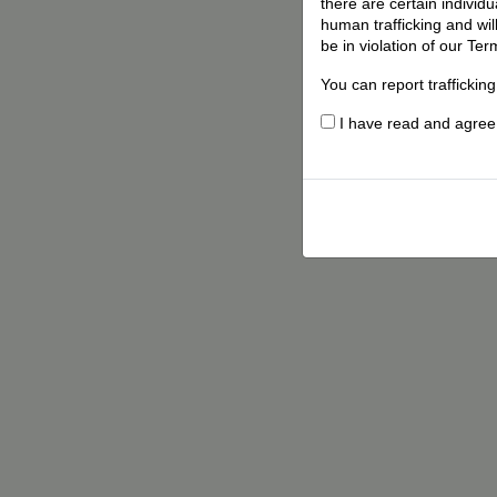
there are certain individ
human trafficking and wil
be in violation of our Ter
You can report traffickin
I have read and agree t