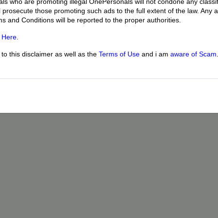
uals who are promoting illegal OnePersonals will not condone any classif
l prosecute those promoting such ads to the full extent of the law. Any
ms and Conditions will be reported to the proper authorities.
g
Here
.
o this disclaimer as well as the
Terms of Use
and i am
aware of Scam