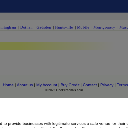
rmingham
|
Dothan
|
Gadsden
|
Huntsville
|
Mobile
|
Montgomery
|
Musc
Home
|
About us
|
My Account
|
Buy Credit
|
Contact
|
Privacy
|
Terms
© 2022 OnePersonals.com
to provide businesses with legitimate services a safe venue for their 