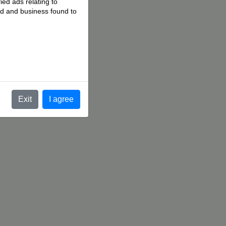
ied ads relating to
 ad and business found to
.
Exit
I agree