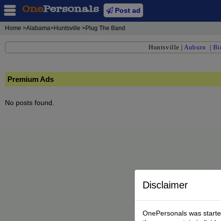
Post ad
Home
>Alabama>Huntsville >Plug The Band
Huntsville
|
Auburn
|
Bi
Premium Ads
No posts found.
Disclaimer
OnePersonals was started 