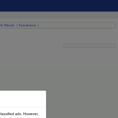
le Shoals
|
Tuscaloosa
|
classified ads. However,