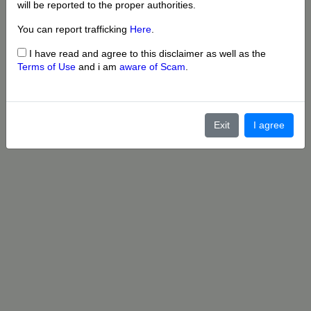
will be reported to the proper authorities.
You can report trafficking
Here
.
I have read and agree to this disclaimer as well as the
Terms of Use
and i am
aware of Scam
.
Exit
I agree