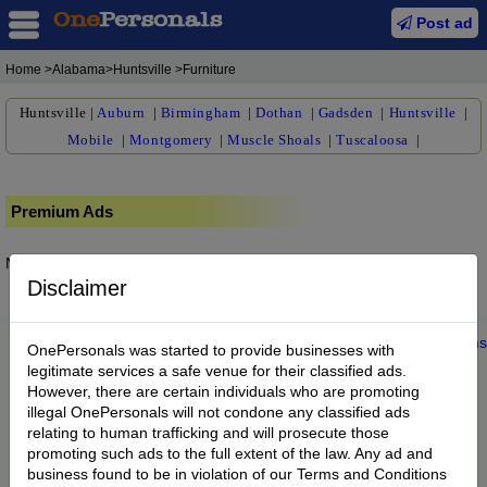
Post ad
Home
>Alabama>Huntsville >Furniture
Huntsville
|
Auburn
|
Birmingham
|
Dothan
|
Gadsden
|
Huntsville
|
Mobile
|
Montgomery
|
Muscle Shoals
|
Tuscaloosa
|
Premium Ads
No posts found.
Disclaimer
Home
|
About us
|
My Account
|
Buy Credit
|
Contact
|
Privacy
|
Terms
OnePersonals was started to provide businesses with
© 2022 OnePersonals.com
legitimate services a safe venue for their classified ads.
However, there are certain individuals who are promoting
illegal OnePersonals will not condone any classified ads
relating to human trafficking and will prosecute those
promoting such ads to the full extent of the law. Any ad and
business found to be in violation of our Terms and Conditions