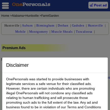
Post ad
Home
>Alabama>Huntsville >Farm/Garden
Huntsville
|
Auburn
|
Birmingham
|
Dothan
|
Gadsden
|
Huntsville
|
Mobile
|
Montgomery
|
Muscle Shoals
|
Tuscaloosa
|
Premium Ads
No posts found.
Disclaimer
Home
|
About us
|
My Account
|
Buy Credit
|
Contact
|
Privacy
|
Terms
OnePersonals was started to provide businesses with
© 2022 OnePersonals.com
legitimate services a safe venue for their classified ads.
However, there are certain individuals who are promoting
illegal OnePersonals will not condone any classified ads
relating to human trafficking and will prosecute those
promoting such ads to the full extent of the law. Any ad and
business found to be in violation of our Terms and Conditions