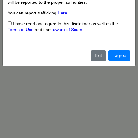
will be reported to the proper authorities.
You can report trafficking
Here
.
I have read and agree to this disclaimer as well as the
Terms of Use
and i am
aware of Scam
.
Exit
I agree