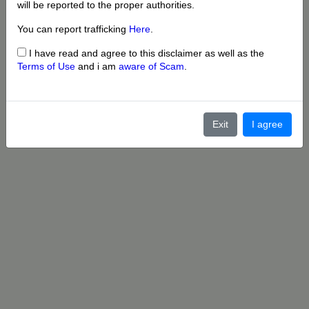
will be reported to the proper authorities.
You can report trafficking
Here
.
I have read and agree to this disclaimer as well as the
Terms of Use
and i am
aware of Scam
.
Exit
I agree