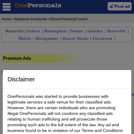
Post ad
Home
>Alabama>Huntsville >Driver/Delivery/Courier
Huntsville
|
Auburn
|
Birmingham
|
Dothan
|
Gadsden
|
Huntsville
|
Mobile
|
Montgomery
|
Muscle Shoals
|
Tuscaloosa
|
Premium Ads
No posts found.
Disclaimer
Home
|
About us
|
My Account
|
Buy Credit
|
Contact
|
Privacy
|
Terms
OnePersonals was started to provide businesses with
© 2022 OnePersonals.com
legitimate services a safe venue for their classified ads.
However, there are certain individuals who are promoting
illegal OnePersonals will not condone any classified ads
relating to human trafficking and will prosecute those
promoting such ads to the full extent of the law. Any ad and
business found to be in violation of our Terms and Conditions