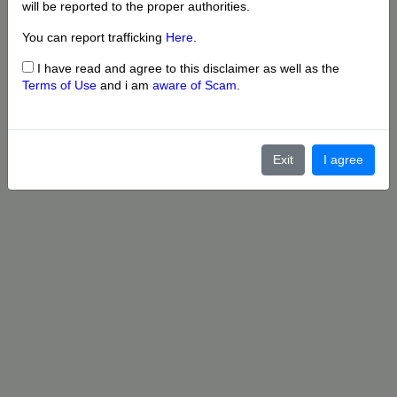
will be reported to the proper authorities.
You can report trafficking
Here
.
I have read and agree to this disclaimer as well as the
Terms of Use
and i am
aware of Scam
.
Exit
I agree