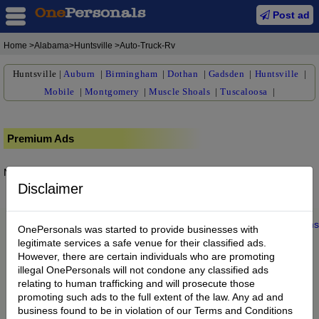
Post ad
Home
>Alabama>Huntsville >Auto-Truck-Rv
Huntsville
|
Auburn
|
Birmingham
|
Dothan
|
Gadsden
|
Huntsville
|
Mobile
|
Montgomery
|
Muscle Shoals
|
Tuscaloosa
|
Premium Ads
No posts found.
Disclaimer
Home
|
About us
|
My Account
|
Buy Credit
|
Contact
|
Privacy
|
Terms
OnePersonals was started to provide businesses with
© 2022 OnePersonals.com
legitimate services a safe venue for their classified ads.
However, there are certain individuals who are promoting
illegal OnePersonals will not condone any classified ads
relating to human trafficking and will prosecute those
promoting such ads to the full extent of the law. Any ad and
business found to be in violation of our Terms and Conditions