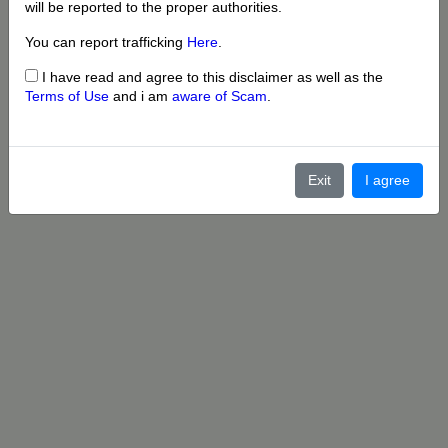
will be reported to the proper authorities.
You can report trafficking
Here
.
I have read and agree to this disclaimer as well as the
Terms of Use
and i am
aware of Scam
.
Exit
I agree