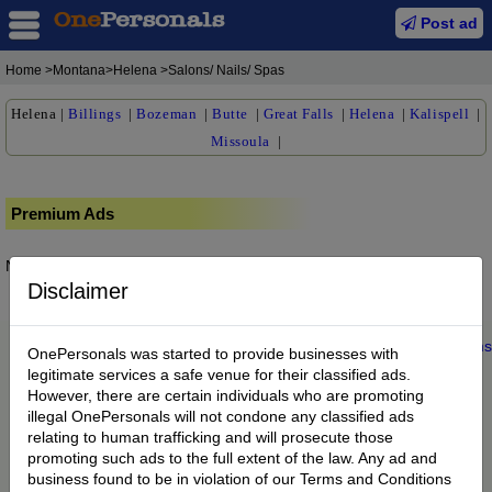
Post ad
Home
>Montana>Helena >Salons/ Nails/ Spas
Helena
|
Billings
|
Bozeman
|
Butte
|
Great Falls
|
Helena
|
Kalispell
|
Missoula
|
Premium Ads
No posts found.
Disclaimer
Home
|
About us
|
My Account
|
Buy Credit
|
Contact
|
Privacy
|
Terms
OnePersonals was started to provide businesses with
© 2022 OnePersonals.com
legitimate services a safe venue for their classified ads.
However, there are certain individuals who are promoting
illegal OnePersonals will not condone any classified ads
relating to human trafficking and will prosecute those
promoting such ads to the full extent of the law. Any ad and
business found to be in violation of our Terms and Conditions