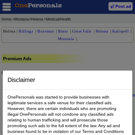
Post ad
Home
>Montana>Helena >Medical/Health
Helena
|
Billings
|
Bozeman
|
Butte
|
Great Falls
|
Helena
|
Kalispell
|
Missoula
|
Premium Ads
No posts found.
Disclaimer
Home
|
About us
|
My Account
|
Buy Credit
|
Contact
|
Privacy
|
Terms
OnePersonals was started to provide businesses with
© 2022 OnePersonals.com
legitimate services a safe venue for their classified ads.
However, there are certain individuals who are promoting
illegal OnePersonals will not condone any classified ads
relating to human trafficking and will prosecute those
promoting such ads to the full extent of the law. Any ad and
business found to be in violation of our Terms and Conditions