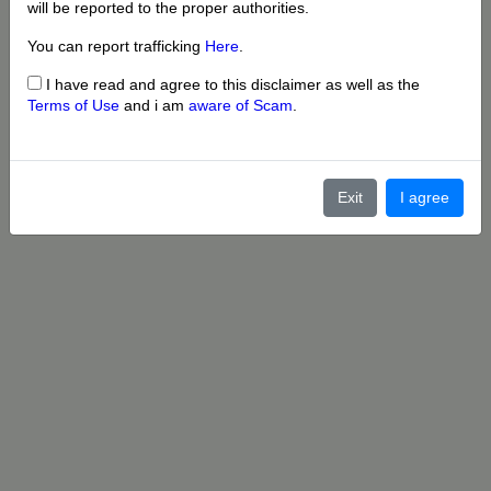
will be reported to the proper authorities.
You can report trafficking
Here
.
I have read and agree to this disclaimer as well as the
Terms of Use
and i am
aware of Scam
.
Exit
I agree