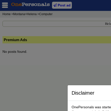
Post ad
Home
>Montana>Helena >Computer
Hel
Premium Ads
No posts found.
Disclaimer
OnePersonals was started 