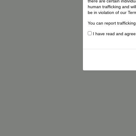
there are certain individ
human trafficking and wil
be in violation of our Ter
You can report traffickin
I have read and agree t