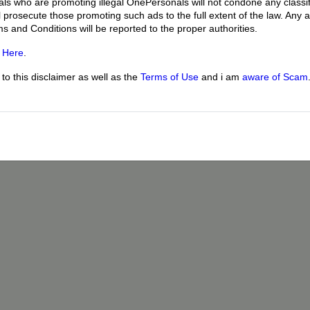
uals who are promoting illegal OnePersonals will not condone any classif
l prosecute those promoting such ads to the full extent of the law. Any
ms and Conditions will be reported to the proper authorities.
g
Here
.
o this disclaimer as well as the
Terms of Use
and i am
aware of Scam