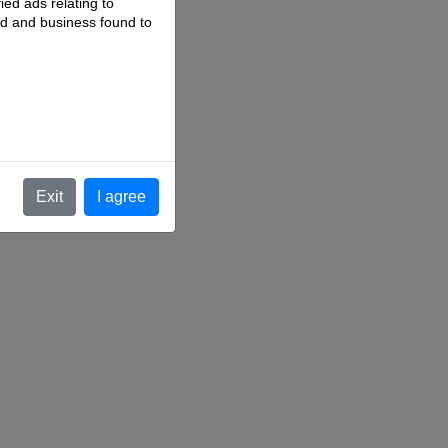
ied ads relating to
 ad and business found to
.
Exit
I agree