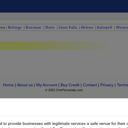
ena
|
Billings
|
Bozeman
|
Butte
|
Great Falls
|
Helena
|
Kalispell
|
Missou
Home
|
About us
|
My Account
|
Buy Credit
|
Contact
|
Privacy
|
Terms
© 2022 OnePersonals.com
to provide businesses with legitimate services a safe venue for their 