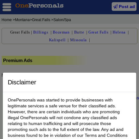
Post ad
Home
>Montana>Great Falls >Salon/Spa
Great Falls
|
Billings
|
Bozeman
|
Butte
|
Great Falls
|
Helena
|
Kalispell
|
Missoula
|
Premium Ads
No posts found.
Disclaimer
Home
|
About us
|
My Account
|
Buy Credit
|
Contact
|
Privacy
|
Terms
OnePersonals was started to provide businesses with
© 2022 OnePersonals.com
legitimate services a safe venue for their classified ads.
However, there are certain individuals who are promoting
illegal OnePersonals will not condone any classified ads
relating to human trafficking and will prosecute those
promoting such ads to the full extent of the law. Any ad and
business found to be in violation of our Terms and Conditions