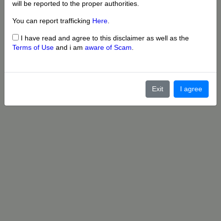
will be reported to the proper authorities.
You can report trafficking
Here
.
I have read and agree to this disclaimer as well as the
Terms of Use
and i am
aware of Scam
.
Exit
I agree