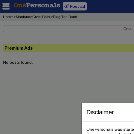
Post ad
Home
>Montana>Great Falls >Plug The Band
Great 
Premium Ads
No posts found.
Disclaimer
OnePersonals was started 