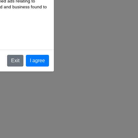
ied ads relating to
 ad and business found to
.
Exit
I agree