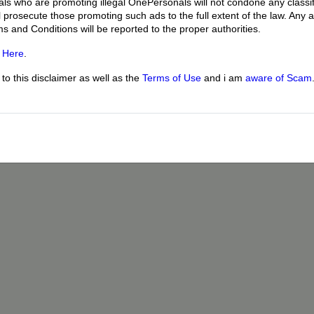
uals who are promoting illegal OnePersonals will not condone any classif
l prosecute those promoting such ads to the full extent of the law. Any
ms and Conditions will be reported to the proper authorities.
g
Here
.
o this disclaimer as well as the
Terms of Use
and i am
aware of Scam