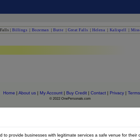
Falls
|
Billings
|
Bozeman
|
Butte
|
Great Falls
|
Helena
|
Kalispell
|
Miss
Home
|
About us
|
My Account
|
Buy Credit
|
Contact
|
Privacy
|
Terms
© 2022 OnePersonals.com
to provide businesses with legitimate services a safe venue for their 