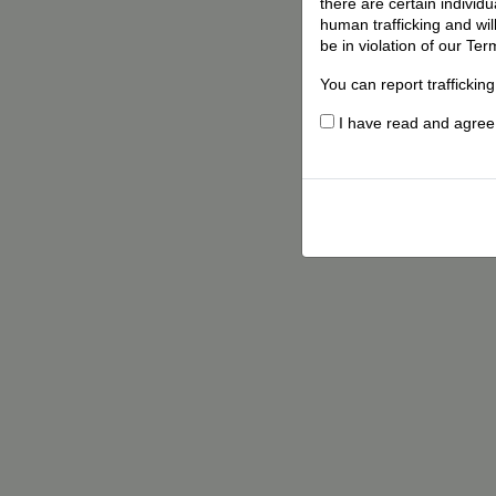
there are certain individ
human trafficking and wil
be in violation of our Ter
You can report traffickin
I have read and agree t