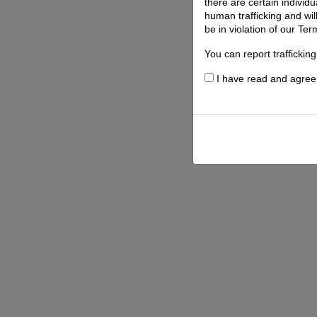
there are certain individ
human trafficking and wil
be in violation of our Ter
You can report traffickin
I have read and agree t