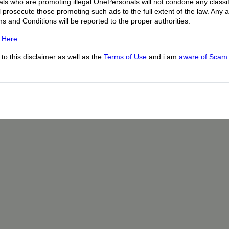
uals who are promoting illegal OnePersonals will not condone any classif
l prosecute those promoting such ads to the full extent of the law. Any
ms and Conditions will be reported to the proper authorities.
g
Here
.
o this disclaimer as well as the
Terms of Use
and i am
aware of Scam