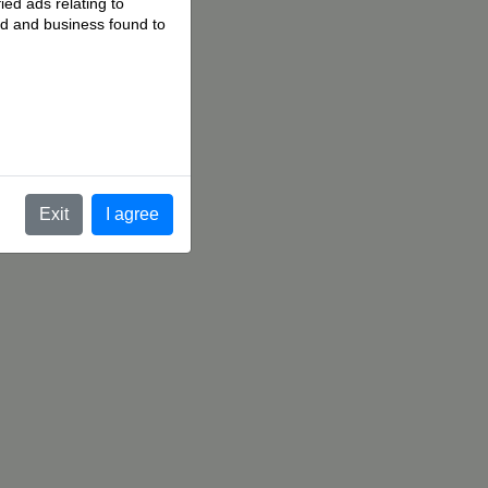
ied ads relating to
 ad and business found to
.
Exit
I agree