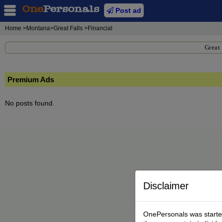
Post ad
Home
>Montana>Great Falls >Financial
Great 
Premium Ads
No posts found.
Disclaimer
OnePersonals was started 