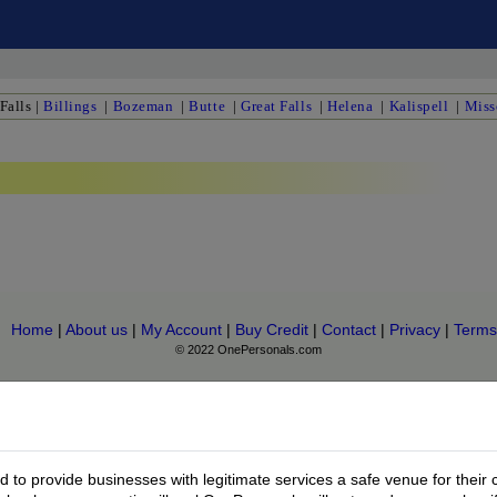
Falls
|
Billings
|
Bozeman
|
Butte
|
Great Falls
|
Helena
|
Kalispell
|
Miss
Home
|
About us
|
My Account
|
Buy Credit
|
Contact
|
Privacy
|
Terms
© 2022 OnePersonals.com
to provide businesses with legitimate services a safe venue for their 