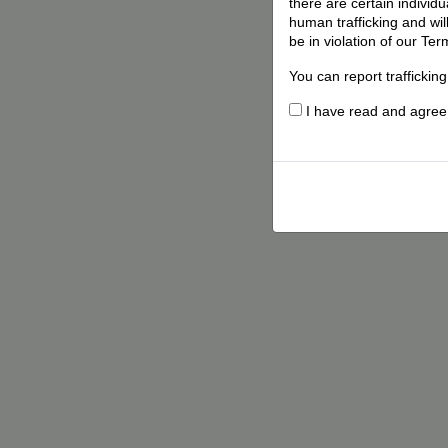
there are certain individ
human trafficking and wil
be in violation of our Ter
You can report traffickin
I have read and agree t