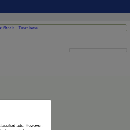
e Shoals
|
Tuscaloosa
|
classified ads. However,