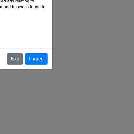
ied ads relating to
 ad and business found to
.
Exit
I agree