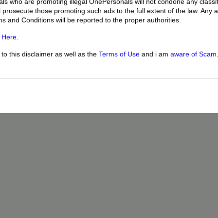
uals who are promoting illegal OnePersonals will not condone any classif
l prosecute those promoting such ads to the full extent of the law. Any
ms and Conditions will be reported to the proper authorities.
g
Here
.
o this disclaimer as well as the
Terms of Use
and i am
aware of Scam