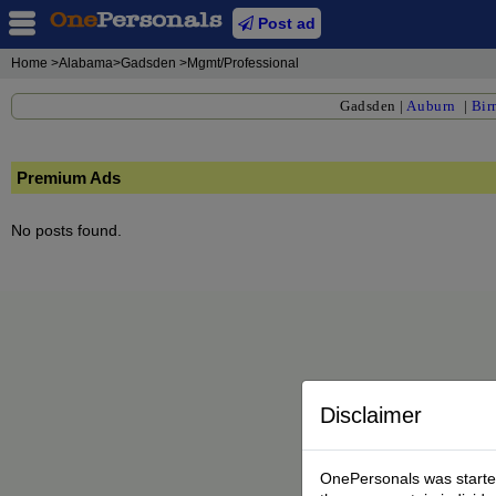
Post ad
Home
>Alabama>Gadsden >Mgmt/Professional
Gadsden
|
Auburn
|
Bir
Premium Ads
No posts found.
Disclaimer
OnePersonals was started 