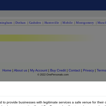
mingham
|
Dothan
|
Gadsden
|
Huntsville
|
Mobile
|
Montgomery
|
Muscl
Home
|
About us
|
My Account
|
Buy Credit
|
Contact
|
Privacy
|
Terms
© 2022 OnePersonals.com
to provide businesses with legitimate services a safe venue for their 