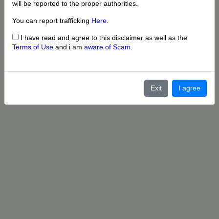
will be reported to the proper authorities.
You can report trafficking
Here
.
I have read and agree to this disclaimer as well as the
Terms of Use
and i am
aware of Scam
.
Exit
I agree