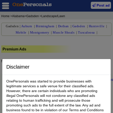
Post ad
Home
>Alabama>Gadsden >Landscape/Lawn
Gadsden
|
Auburn
|
Birmingham
|
Dothan
|
Gadsden
|
Huntsville
|
Mobile
|
Montgomery
|
Muscle Shoals
|
Tuscaloosa
|
Premium Ads
No posts found.
Disclaimer
Home
|
About us
|
My Account
|
Buy Credit
|
Contact
|
Privacy
|
Terms
OnePersonals was started to provide businesses with
© 2022 OnePersonals.com
legitimate services a safe venue for their classified ads.
However, there are certain individuals who are promoting
illegal OnePersonals will not condone any classified ads
relating to human trafficking and will prosecute those
promoting such ads to the full extent of the law. Any ad and
business found to be in violation of our Terms and Conditions