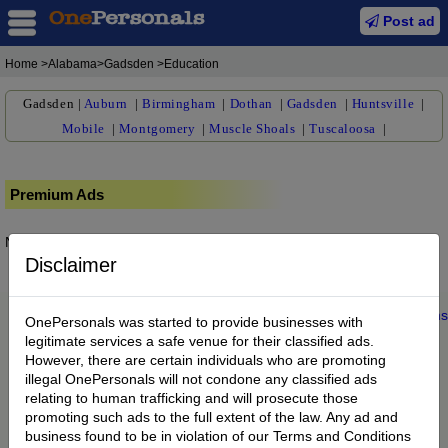
Post ad
Home
>Alabama>Gadsden >Education
Gadsden
|
Auburn
|
Birmingham
|
Dothan
|
Gadsden
|
Huntsville
|
Mobile
|
Montgomery
|
Muscle Shoals
|
Tuscaloosa
|
Premium Ads
No posts found.
Disclaimer
Home
|
About us
|
My Account
|
Buy Credit
|
Contact
|
Privacy
|
Terms
OnePersonals was started to provide businesses with
© 2022 OnePersonals.com
legitimate services a safe venue for their classified ads.
However, there are certain individuals who are promoting
illegal OnePersonals will not condone any classified ads
relating to human trafficking and will prosecute those
promoting such ads to the full extent of the law. Any ad and
business found to be in violation of our Terms and Conditions