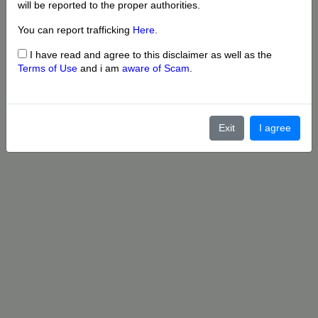
will be reported to the proper authorities.
You can report trafficking
Here
.
I have read and agree to this disclaimer as well as the
Terms of Use
and i am
aware of Scam
.
Exit
I agree