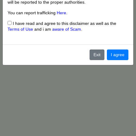
will be reported to the proper authorities.
You can report trafficking
Here
.
I have read and agree to this disclaimer as well as the
Terms of Use
and i am
aware of Scam
.
Exit
I agree