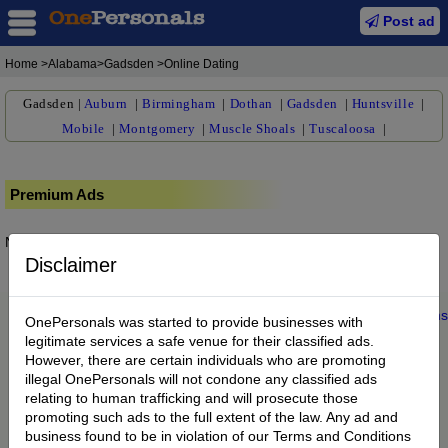
Post ad
Home
>Alabama>Gadsden >Online Dating
Gadsden
|
Auburn
|
Birmingham
|
Dothan
|
Gadsden
|
Huntsville
|
Mobile
|
Montgomery
|
Muscle Shoals
|
Tuscaloosa
|
Premium Ads
No posts found.
Disclaimer
Home
|
About us
|
My Account
|
Buy Credit
|
Contact
|
Privacy
|
Terms
OnePersonals was started to provide businesses with
© 2022 OnePersonals.com
legitimate services a safe venue for their classified ads.
However, there are certain individuals who are promoting
illegal OnePersonals will not condone any classified ads
relating to human trafficking and will prosecute those
promoting such ads to the full extent of the law. Any ad and
business found to be in violation of our Terms and Conditions