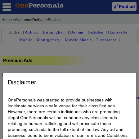
Post ad
Home
>Alabama>Dothan >Services
Dothan
|
Auburn
|
Birmingham
|
Dothan
|
Gadsden
|
Huntsville
|
Mobile
|
Montgomery
|
Muscle Shoals
|
Tuscaloosa
|
Premium Ads
No posts found.
Disclaimer
Home
|
About us
|
My Account
|
Buy Credit
|
Contact
|
Privacy
|
Terms
OnePersonals was started to provide businesses with
© 2022 OnePersonals.com
legitimate services a safe venue for their classified ads.
However, there are certain individuals who are promoting
illegal OnePersonals will not condone any classified ads
relating to human trafficking and will prosecute those
promoting such ads to the full extent of the law. Any ad and
business found to be in violation of our Terms and Conditions