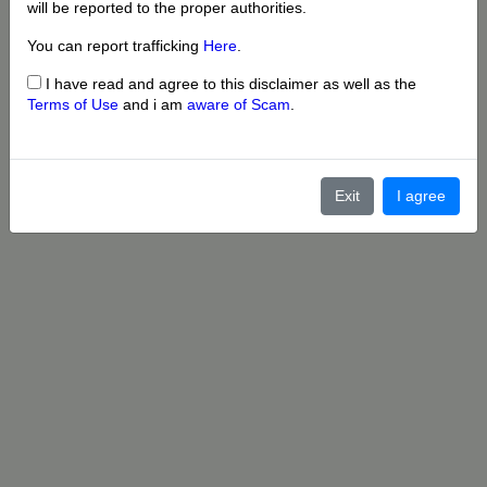
will be reported to the proper authorities.
You can report trafficking
Here
.
I have read and agree to this disclaimer as well as the
Terms of Use
and i am
aware of Scam
.
Exit
I agree