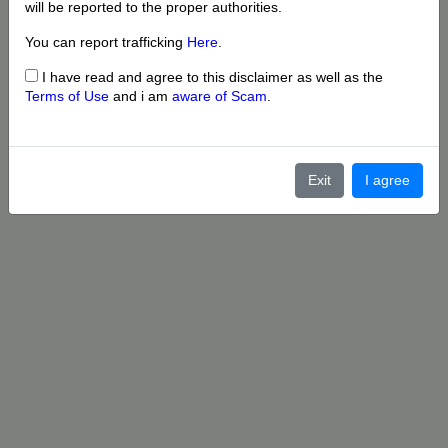
will be reported to the proper authorities.
You can report trafficking
Here
.
I have read and agree to this disclaimer as well as the
Terms of Use
and i am
aware of Scam
.
Exit
I agree