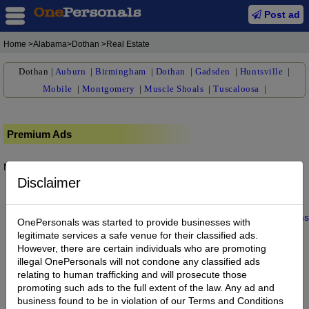
Post ad
Home
>Alabama>Dothan >Real Estate
Dothan
|
Auburn
|
Birmingham
|
Dothan
|
Gadsden
|
Huntsville
|
Mobile
|
Montgomery
|
Muscle Shoals
|
Tuscaloosa
|
Premium Ads
No posts found.
Disclaimer
Home
|
About us
|
My Account
|
Buy Credit
|
Contact
|
Privacy
|
Terms
OnePersonals was started to provide businesses with
© 2022 OnePersonals.com
legitimate services a safe venue for their classified ads.
However, there are certain individuals who are promoting
illegal OnePersonals will not condone any classified ads
relating to human trafficking and will prosecute those
promoting such ads to the full extent of the law. Any ad and
business found to be in violation of our Terms and Conditions