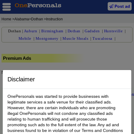
Post ad
Home
>Alabama>Dothan >Instruction
Dothan
|
Auburn
|
Birmingham
|
Dothan
|
Gadsden
|
Huntsville
|
Mobile
|
Montgomery
|
Muscle Shoals
|
Tuscaloosa
|
Premium Ads
No posts found.
Disclaimer
Home
|
About us
|
My Account
|
Buy Credit
|
Contact
|
Privacy
|
Terms
OnePersonals was started to provide businesses with
© 2022 OnePersonals.com
legitimate services a safe venue for their classified ads.
However, there are certain individuals who are promoting
illegal OnePersonals will not condone any classified ads
relating to human trafficking and will prosecute those
promoting such ads to the full extent of the law. Any ad and
business found to be in violation of our Terms and Conditions