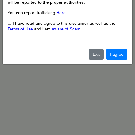
will be reported to the proper authorities.
You can report trafficking
Here
.
I have read and agree to this disclaimer as well as the
Terms of Use
and i am
aware of Scam
.
Exit
I agree