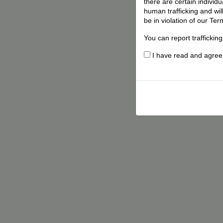
there are certain individ
human trafficking and wil
be in violation of our Ter
You can report traffickin
I have read and agree t