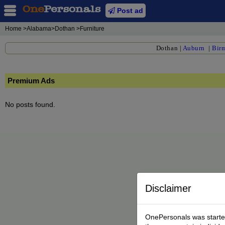
Post ad
Home
>Alabama>Dothan >Furniture
Dothan
|
Auburn
|
Bir
Premium Ads
No posts found.
Disclaimer
OnePersonals was started 