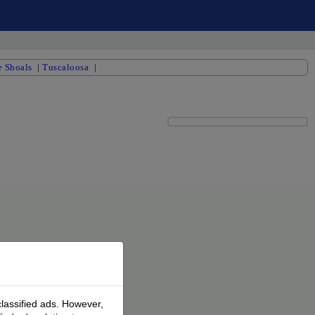
 Shoals
|
Tuscaloosa
|
classified ads. However,