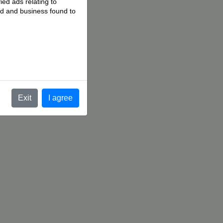
ied ads relating to
 ad and business found to
.
Exit
I agree