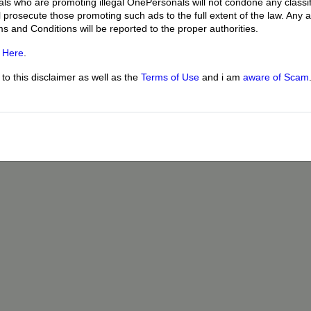
uals who are promoting illegal OnePersonals will not condone any classif
l prosecute those promoting such ads to the full extent of the law. Any
ms and Conditions will be reported to the proper authorities.
g
Here
.
o this disclaimer as well as the
Terms of Use
and i am
aware of Scam