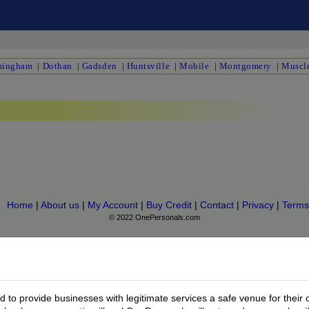
mingham
|
Dothan
|
Gadsden
|
Huntsville
|
Mobile
|
Montgomery
|
Muscle
Home
|
About us
|
My Account
|
Buy Credit
|
Contact
|
Privacy
|
Terms
© 2022 OnePersonals.com
to provide businesses with legitimate services a safe venue for their 