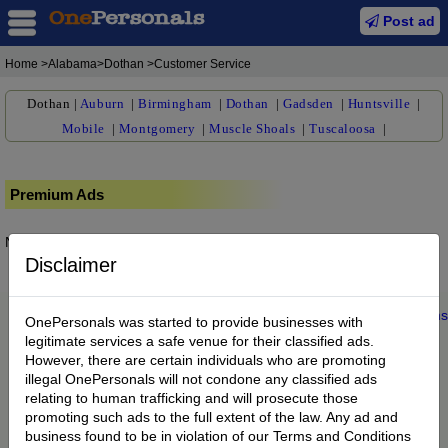
Post ad
Home
>Alabama>Dothan >Customer Service
Dothan
|
Auburn
|
Birmingham
|
Dothan
|
Gadsden
|
Huntsville
|
Mobile
|
Montgomery
|
Muscle Shoals
|
Tuscaloosa
|
Premium Ads
No posts found.
Disclaimer
Home
|
About us
|
My Account
|
Buy Credit
|
Contact
|
Privacy
|
Terms
OnePersonals was started to provide businesses with
© 2022 OnePersonals.com
legitimate services a safe venue for their classified ads.
However, there are certain individuals who are promoting
illegal OnePersonals will not condone any classified ads
relating to human trafficking and will prosecute those
promoting such ads to the full extent of the law. Any ad and
business found to be in violation of our Terms and Conditions