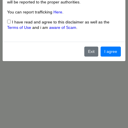
will be reported to the proper authorities.
You can report trafficking
Here
.
I have read and agree to this disclaimer as well as the
Terms of Use
and i am
aware of Scam
.
Exit
I agree