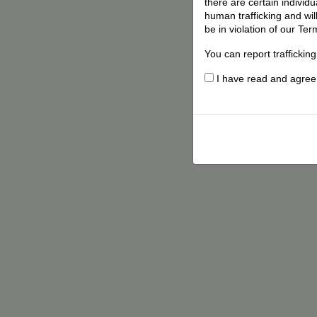
there are certain individ
human trafficking and wil
be in violation of our Ter
You can report traffickin
I have read and agree t