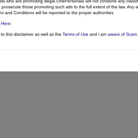
uals who are promoting illegal OnePersonals will not condone any classif
l prosecute those promoting such ads to the full extent of the law. Any
ms and Conditions will be reported to the proper authorities.
g
Here
.
o this disclaimer as well as the
Terms of Use
and i am
aware of Scam