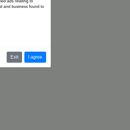
ied ads relating to
 ad and business found to
.
Exit
I agree