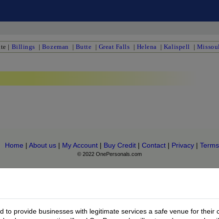
te
|
Billings
|
Bozeman
|
Butte
|
Great Falls
|
Helena
|
Kalispell
|
Missou
Home
|
About us
|
My Account
|
Buy Credit
|
Contact
|
Privacy
|
Terms
© 2022 OnePersonals.com
to provide businesses with legitimate services a safe venue for their 