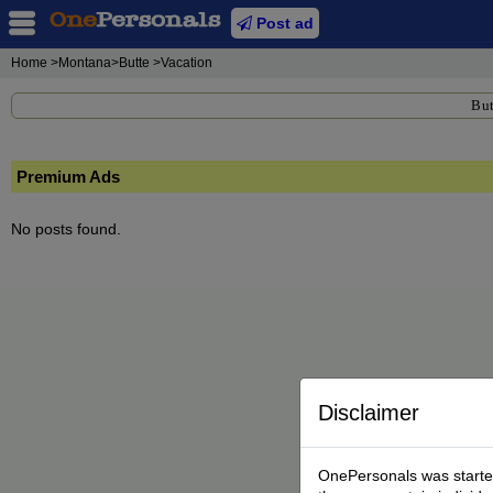
Post ad
Home
>Montana>Butte >Vacation
But
Premium Ads
No posts found.
Disclaimer
OnePersonals was started 