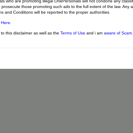
uals who are promoting illegal OnePersonals will not condone any classif
l prosecute those promoting such ads to the full extent of the law. Any
ms and Conditions will be reported to the proper authorities.
g
Here
.
o this disclaimer as well as the
Terms of Use
and i am
aware of Scam