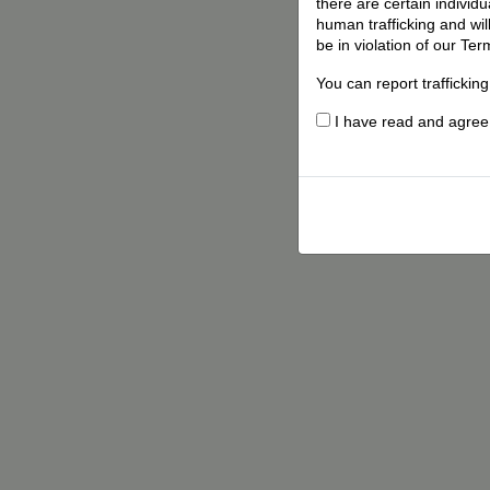
there are certain individ
human trafficking and wil
be in violation of our Ter
You can report traffickin
I have read and agree t