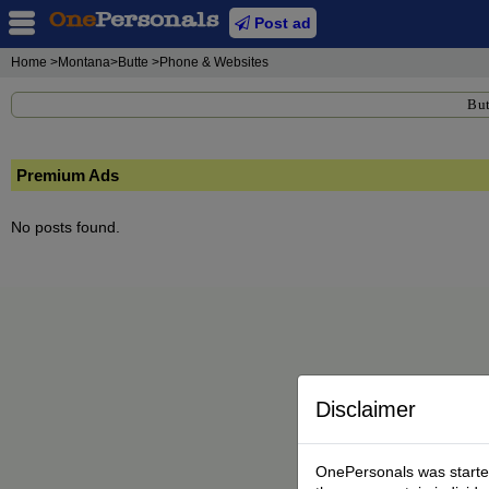
Post ad
Home
>Montana>Butte >Phone & Websites
But
Premium Ads
No posts found.
Disclaimer
OnePersonals was started 