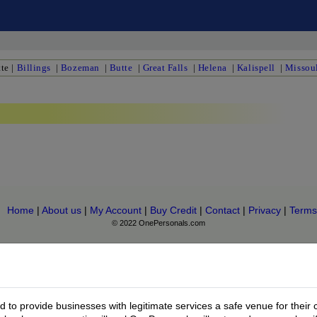
te
|
Billings
|
Bozeman
|
Butte
|
Great Falls
|
Helena
|
Kalispell
|
Missou
Home
|
About us
|
My Account
|
Buy Credit
|
Contact
|
Privacy
|
Terms
© 2022 OnePersonals.com
to provide businesses with legitimate services a safe venue for their 