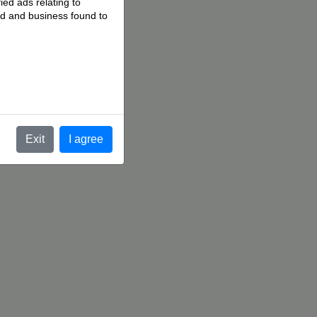
ied ads relating to
 ad and business found to
.
Exit
I agree