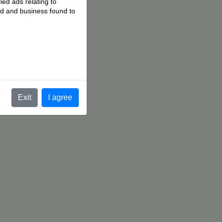
ied ads relating to
 ad and business found to
.
Exit
I agree