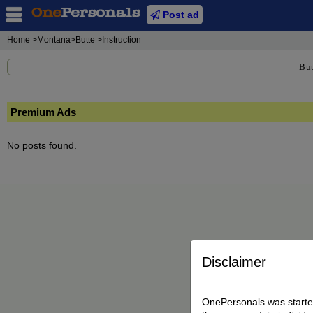
Post ad
Home
>Montana>Butte >Instruction
But
Premium Ads
No posts found.
Disclaimer
OnePersonals was started 