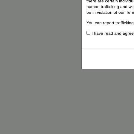
there are certain individ
human trafficking and wil
be in violation of our Ter
You can report traffickin
I have read and agree t