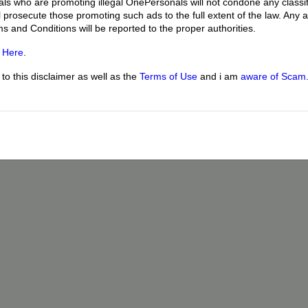
uals who are promoting illegal OnePersonals will not condone any classif
l prosecute those promoting such ads to the full extent of the law. Any
ms and Conditions will be reported to the proper authorities.
g
Here
.
o this disclaimer as well as the
Terms of Use
and i am
aware of Scam