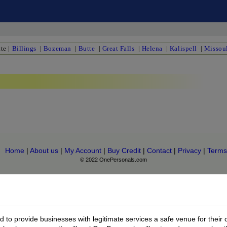
te
|
Billings
|
Bozeman
|
Butte
|
Great Falls
|
Helena
|
Kalispell
|
Missou
Home
|
About us
|
My Account
|
Buy Credit
|
Contact
|
Privacy
|
Terms
© 2022 OnePersonals.com
to provide businesses with legitimate services a safe venue for their 