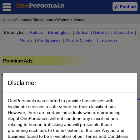
Post ad
Home
>Alabama>Birmingham >Women > Women
Birmingham
|
Auburn
|
Birmingham
|
Dothan
|
Gadsden
|
Huntsville
|
Mobile
|
Montgomery
|
Muscle Shoals
|
Tuscaloosa
|
Premium Ads
No posts found.
Disclaimer
Home
|
About us
|
My Account
|
Buy Credit
|
Contact
|
Privacy
|
Terms
OnePersonals was started to provide businesses with
© 2022 OnePersonals.com
legitimate services a safe venue for their classified ads.
However, there are certain individuals who are promoting
illegal OnePersonals will not condone any classified ads
relating to human trafficking and will prosecute those
promoting such ads to the full extent of the law. Any ad and
business found to be in violation of our Terms and Conditions