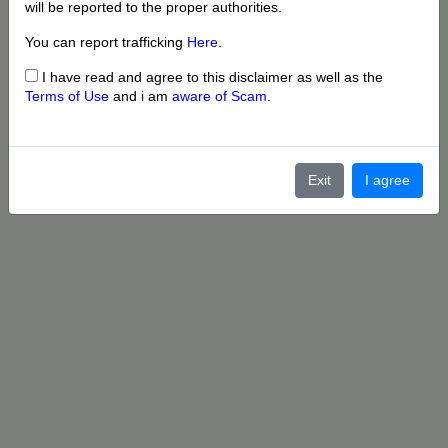
will be reported to the proper authorities.
You can report trafficking
Here
.
I have read and agree to this disclaimer as well as the
Terms of Use
and i am
aware of Scam
.
Exit
I agree