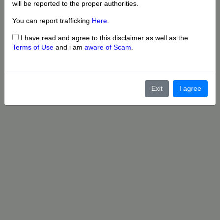
will be reported to the proper authorities.
You can report trafficking
Here
.
I have read and agree to this disclaimer as well as the
Terms of Use
and i am
aware of Scam
.
Exit
I agree