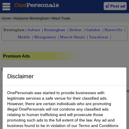
Post ad
Home
>Alabama>Birmingham >Want-Trade
Birmingham
|
Auburn
|
Birmingham
|
Dothan
|
Gadsden
|
Huntsville
|
Mobile
|
Montgomery
|
Muscle Shoals
|
Tuscaloosa
|
Premium Ads
No posts found.
Disclaimer
Home
|
About us
|
My Account
|
Buy Credit
|
Contact
|
Privacy
|
Terms
OnePersonals was started to provide businesses with
© 2022 OnePersonals.com
legitimate services a safe venue for their classified ads.
However, there are certain individuals who are promoting
illegal OnePersonals will not condone any classified ads
relating to human trafficking and will prosecute those
promoting such ads to the full extent of the law. Any ad and
business found to be in violation of our Terms and Conditions