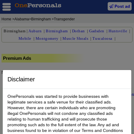
Post ad
Home
>Alabama>Birmingham >Transgender
Birmingham
|
Auburn
|
Birmingham
|
Dothan
|
Gadsden
|
Huntsville
|
Mobile
|
Montgomery
|
Muscle Shoals
|
Tuscaloosa
|
Premium Ads
No posts found.
Disclaimer
Home
|
About us
|
My Account
|
Buy Credit
|
Contact
|
Privacy
|
Terms
OnePersonals was started to provide businesses with
© 2022 OnePersonals.com
legitimate services a safe venue for their classified ads.
However, there are certain individuals who are promoting
illegal OnePersonals will not condone any classified ads
relating to human trafficking and will prosecute those
promoting such ads to the full extent of the law. Any ad and
business found to be in violation of our Terms and Conditions