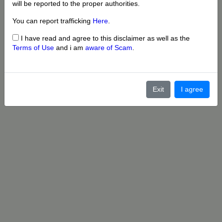
will be reported to the proper authorities.
You can report trafficking
Here
.
I have read and agree to this disclaimer as well as the
Terms of Use
and i am
aware of Scam
.
Exit
I agree