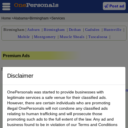
Post ad
Home
>Alabama>Birmingham >Services
Birmingham
|
Auburn
|
Birmingham
|
Dothan
|
Gadsden
|
Huntsville
|
Mobile
|
Montgomery
|
Muscle Shoals
|
Tuscaloosa
|
Premium Ads
No posts found.
Disclaimer
Home
|
About us
|
My Account
|
Buy Credit
|
Contact
|
Privacy
|
Terms
OnePersonals was started to provide businesses with
© 2022 OnePersonals.com
legitimate services a safe venue for their classified ads.
However, there are certain individuals who are promoting
illegal OnePersonals will not condone any classified ads
relating to human trafficking and will prosecute those
promoting such ads to the full extent of the law. Any ad and
business found to be in violation of our Terms and Conditions