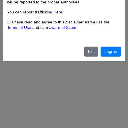
will be reported to the proper authorities.
You can report trafficking
Here
.
I have read and agree to this disclaimer as well as the
Terms of Use
and i am
aware of Scam
.
Exit
I agree