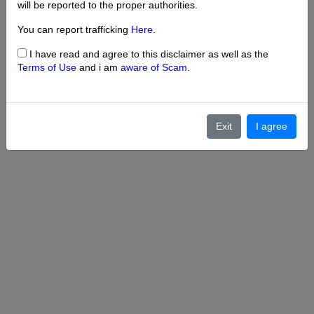
will be reported to the proper authorities.
You can report trafficking
Here
.
I have read and agree to this disclaimer as well as the
Terms of Use
and i am
aware of Scam
.
Exit
I agree