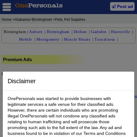
Post ad
Home
>Alabama>Birmingham >Pets, Pet Supplies
Birmingham
|
Auburn
|
Birmingham
|
Dothan
|
Gadsden
|
Huntsville
|
Mobile
|
Montgomery
|
Muscle Shoals
|
Tuscaloosa
|
Premium Ads
No posts found.
Disclaimer
Home
|
About us
|
My Account
|
Buy Credit
|
Contact
|
Privacy
|
Terms
OnePersonals was started to provide businesses with
© 2022 OnePersonals.com
legitimate services a safe venue for their classified ads.
However, there are certain individuals who are promoting
illegal OnePersonals will not condone any classified ads
relating to human trafficking and will prosecute those
promoting such ads to the full extent of the law. Any ad and
business found to be in violation of our Terms and Conditions